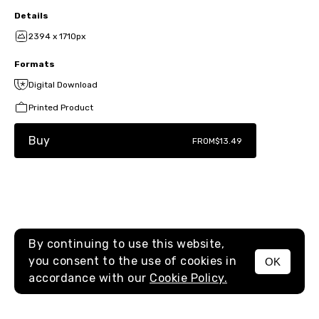
Details
2394 x 1710px
Formats
Digital Download
Printed Product
Buy
FROM
$13.49
By continuing to use this website,
you consent to the use of cookies in
OK
MENU
accordance with our
Cookie Policy.