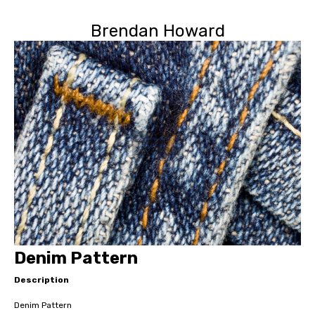
Brendan Howard
Denim Pattern
Description
Denim Pattern