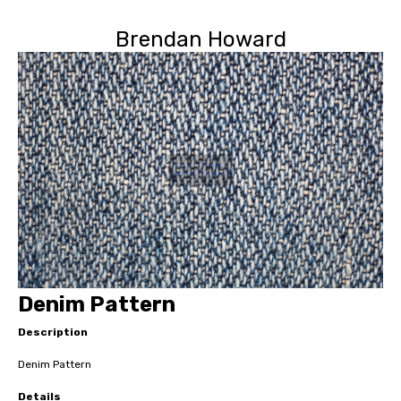
Brendan Howard
Denim Pattern
Description
Denim Pattern
Details