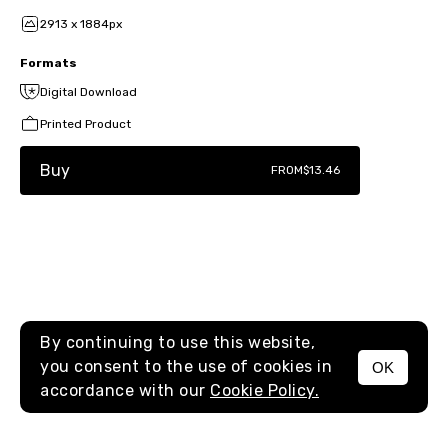
2913 x 1884px
Formats
Digital Download
Printed Product
Buy
FROM
$13.46
By continuing to use this website,
you consent to the use of cookies in
OK
MENU
accordance with our
Cookie Policy.