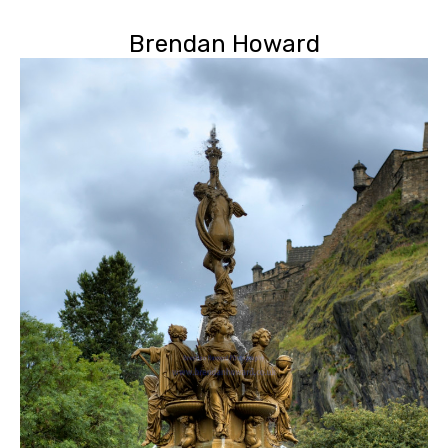
Brendan Howard