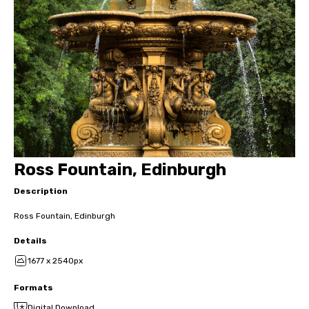
Ross Fountain, Edinburgh
Description
Ross Fountain, Edinburgh
Details
1677 x 2540px
Formats
Digital Download