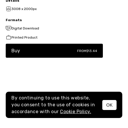
Details
3008 x 2000px
Formats
Digital Download
Printed Product
Buy
FROM
$13.44
By continuing to use this website,
you consent to the use of cookies in
OK
MENU
accordance with our
Cookie Policy.