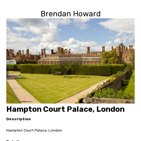
Brendan Howard
Hampton Court Palace, London
Description
Hampton Court Palace, London