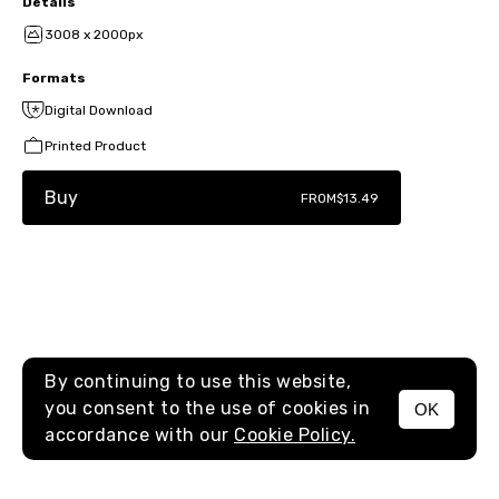
Details
3008 x 2000px
Formats
Digital Download
Printed Product
Buy
FROM
$13.49
By continuing to use this website,
you consent to the use of cookies in
OK
MENU
accordance with our
Cookie Policy.