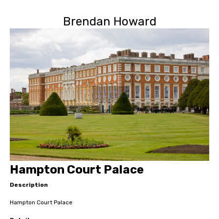
Brendan Howard
Hampton Court Palace
Description
Hampton Court Palace