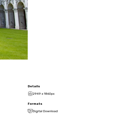
Details
2949 x 1860px
Formats
Digital Download