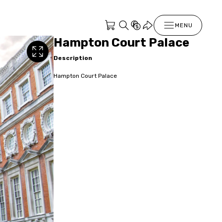
MENU
Hampton Court Palace
Description
Hampton Court Palace