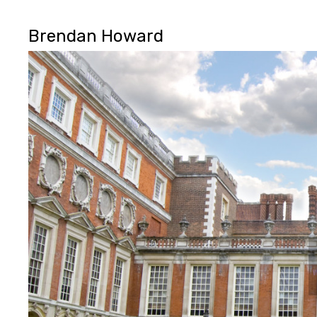
Brendan Howard