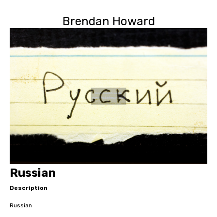
Brendan Howard
Russian
Description
Russian