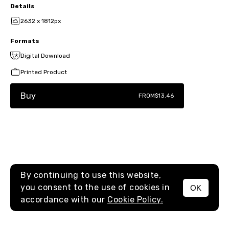
Details
2632 x 1812px
Formats
Digital Download
Printed Product
Buy
FROM
$13.46
By continuing to use this website,
you consent to the use of cookies in
OK
MENU
accordance with our
Cookie Policy.