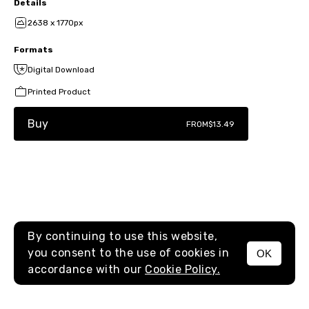
Details
2638 x 1770px
Formats
Digital Download
Printed Product
Buy
FROM
$13.49
By continuing to use this website,
you consent to the use of cookies in
OK
MENU
accordance with our
Cookie Policy.