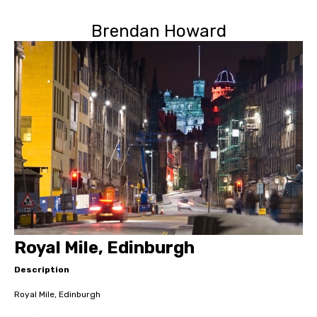
Brendan Howard
Royal Mile, Edinburgh
Description
Royal Mile, Edinburgh