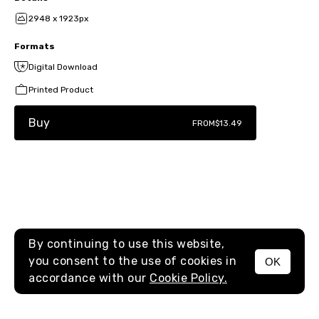
2948 x 1923px
Formats
Digital Download
Printed Product
Buy
FROM
$13.49
By continuing to use this website,
you consent to the use of cookies in
OK
MENU
accordance with our
Cookie Policy.