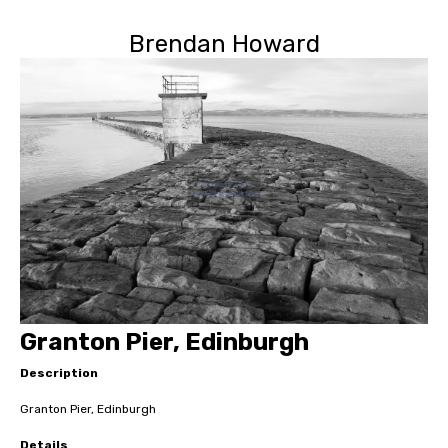
Brendan Howard
Granton Pier, Edinburgh
Description
Granton Pier, Edinburgh
Details