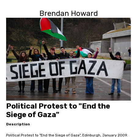
Brendan Howard
Political Protest to "End the
Siege of Gaza"
Description
Political Protest to "End the Siege of Gaza", Edinburgh, January 2009.