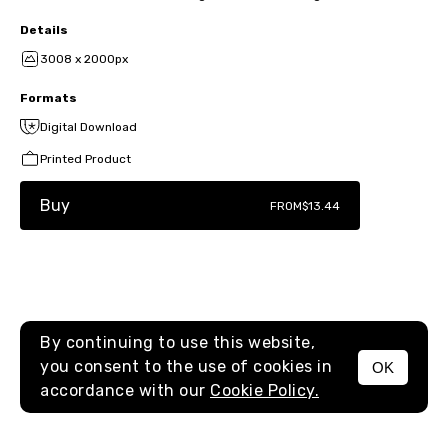
Details
3008 x 2000px
Formats
Digital Download
Printed Product
Buy
FROM
$13.44
By continuing to use this website,
you consent to the use of cookies in
OK
MENU
accordance with our
Cookie Policy.