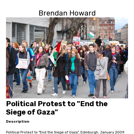
Brendan Howard
Political Protest to "End the
Siege of Gaza"
Description
Political Protest to "End the Siege of Gaza", Edinburgh, January 2009.