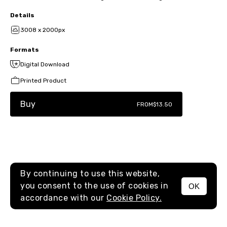
Details
3008 x 2000px
Formats
Digital Download
Printed Product
Buy
FROM
$13.50
By continuing to use this website,
you consent to the use of cookies in
OK
MENU
accordance with our
Cookie Policy.