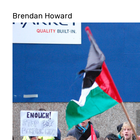
Brendan Howard