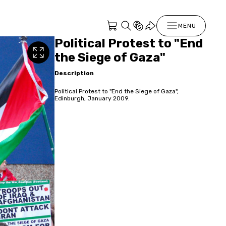
MENU
Political Protest to "End
the Siege of Gaza"
Description
Political Protest to "End the Siege of Gaza",
Edinburgh, January 2009.