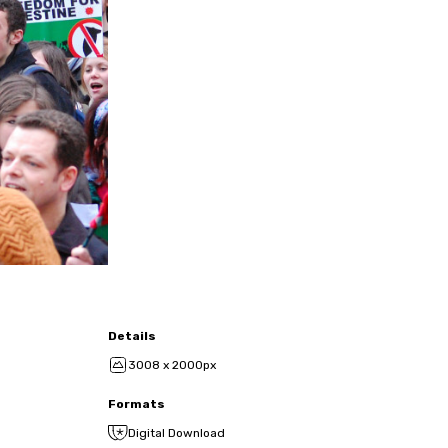
Details
3008 x 2000px
Formats
Digital Download