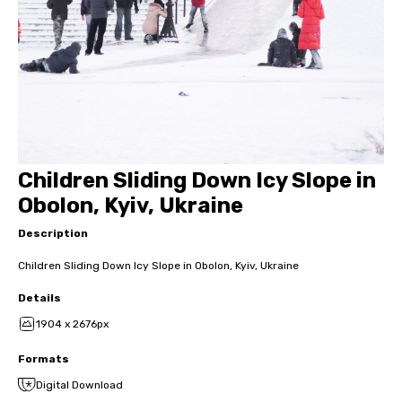
Children Sliding Down Icy Slope in
Obolon, Kyiv, Ukraine
Description
Children Sliding Down Icy Slope in Obolon, Kyiv, Ukraine
Details
1904 x 2676px
Formats
Digital Download