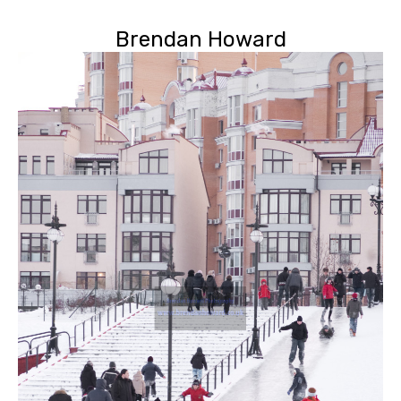
Brendan Howard