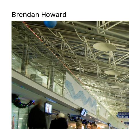
Brendan Howard