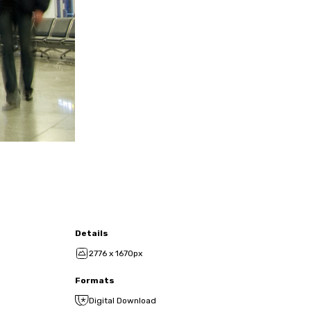
Details
2776 x 1670px
Formats
Digital Download