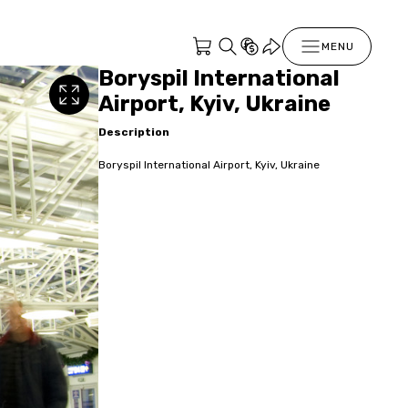
MENU
Boryspil International
Airport, Kyiv, Ukraine
Description
Boryspil International Airport, Kyiv, Ukraine