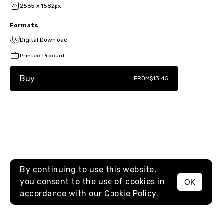
2565 x 1582px
Formats
Digital Download
Printed Product
Buy
FROM
$13.45
By continuing to use this website,
you consent to the use of cookies in
OK
MENU
accordance with our
Cookie Policy.