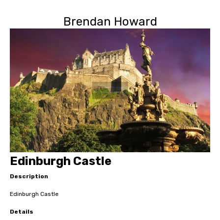
Brendan Howard
Edinburgh Castle
Description
Edinburgh Castle
Details