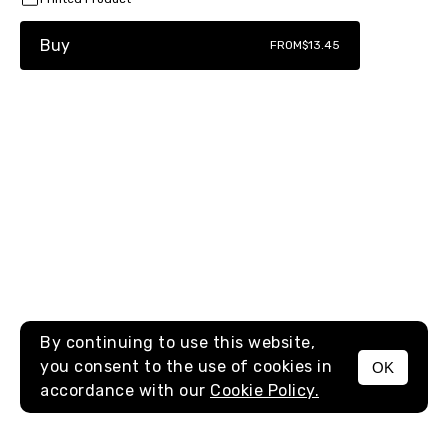
Buy
FROM
$13.45
By continuing to use this website,
you consent to the use of cookies in
OK
MENU
accordance with our
Cookie Policy.