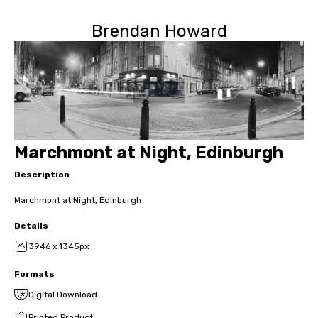
Brendan Howard
Marchmont at Night, Edinburgh
Description
Marchmont at Night, Edinburgh
Details
3946 x 1345px
Formats
Digital Download
Printed Product