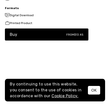
Formats
Digital Download
Printed Product
Buy
FROM
$13.45
By continuing to use this website,
you consent to the use of cookies in
OK
MENU
accordance with our
Cookie Policy.