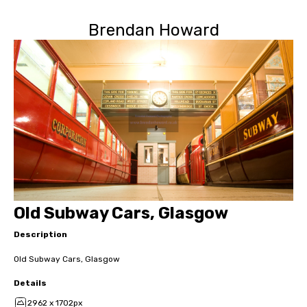
Brendan Howard
Old Subway Cars, Glasgow
Description
Old Subway Cars, Glasgow
Details
2962 x 1702px