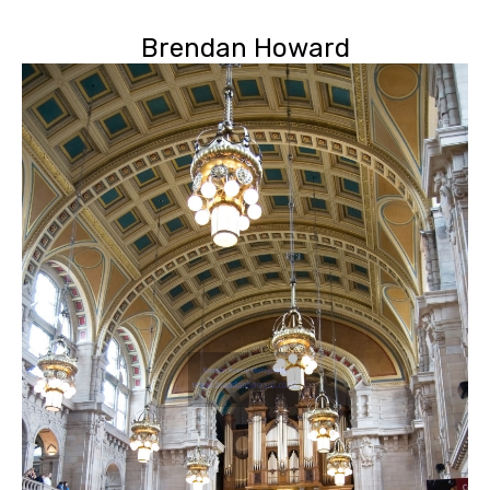
Brendan Howard