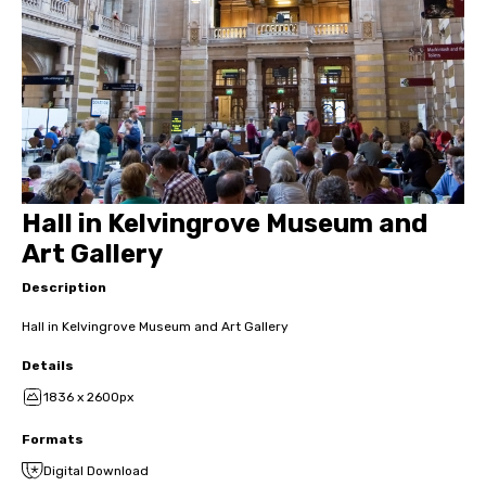
Hall in Kelvingrove Museum and
Art Gallery
Description
Hall in Kelvingrove Museum and Art Gallery
Details
1836 x 2600px
Formats
Digital Download