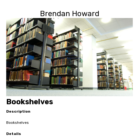
Brendan Howard
Bookshelves
Description
Bookshelves
Details