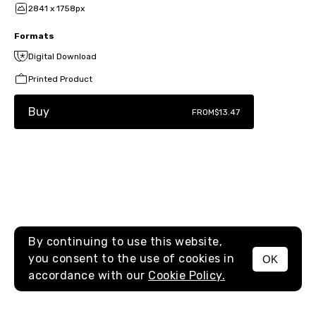
2841 x 1758px
Formats
Digital Download
Printed Product
Buy
FROM
$13.47
By continuing to use this website,
you consent to the use of cookies in
OK
MENU
accordance with our
Cookie Policy.