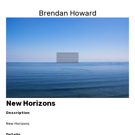
Brendan Howard
New Horizons
Description
New Horizons
Details