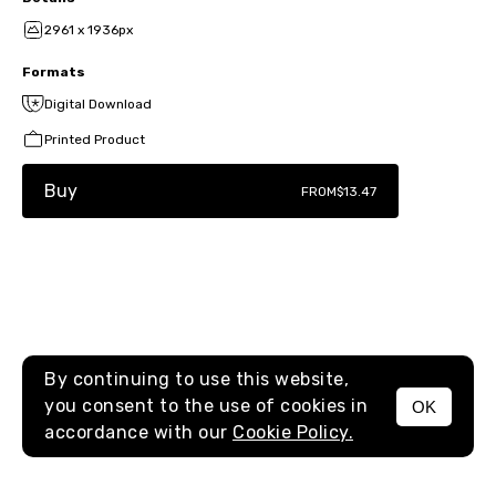
2961 x 1936px
Formats
Digital Download
Printed Product
Buy
FROM
$13.47
By continuing to use this website,
you consent to the use of cookies in
OK
MENU
accordance with our
Cookie Policy.