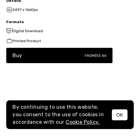
Details
2497 x 1660px
Formats
Digital Download
Printed Product
Buy
FROM
$13.46
By continuing to use this website,
you consent to the use of cookies in
OK
MENU
accordance with our
Cookie Policy.