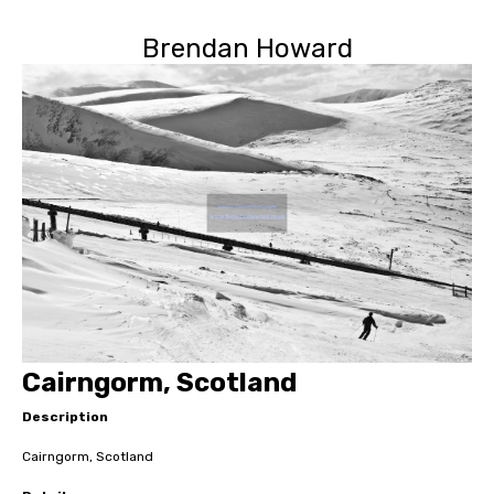
Brendan Howard
Cairngorm, Scotland
Description
Cairngorm, Scotland