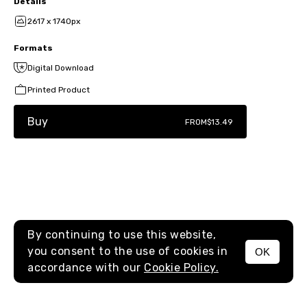
Details
2617 x 1740px
Formats
Digital Download
Printed Product
Buy
FROM
$13.49
By continuing to use this website,
you consent to the use of cookies in
OK
MENU
accordance with our
Cookie Policy.