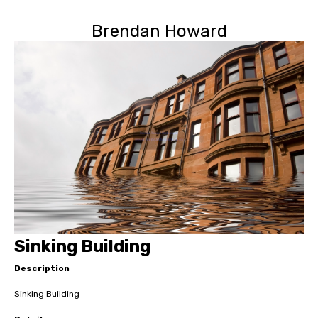
Brendan Howard
Sinking Building
Description
Sinking Building