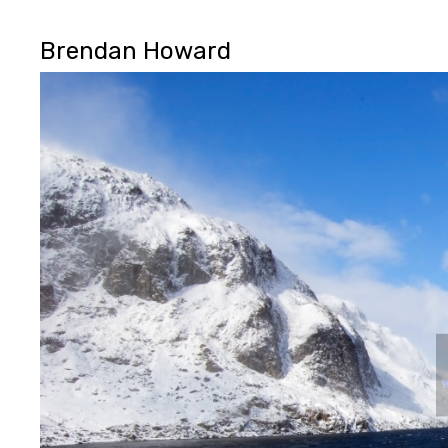
Brendan Howard