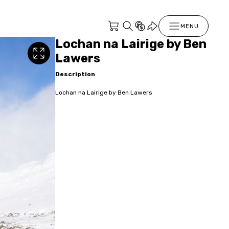
MENU
Lochan na Lairige by Ben
Lawers
Description
Lochan na Lairige by Ben Lawers