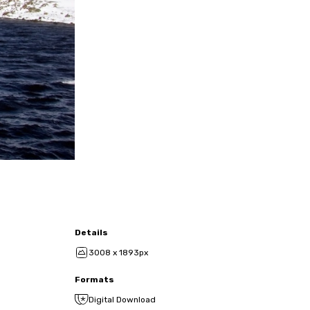
Details
3008 x 1893px
Formats
Digital Download