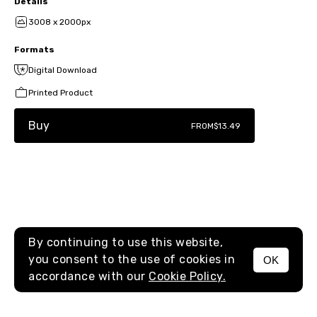
Details
3008 x 2000px
Formats
Digital Download
Printed Product
Buy
FROM
$13.49
By continuing to use this website,
you consent to the use of cookies in
OK
MENU
accordance with our
Cookie Policy.