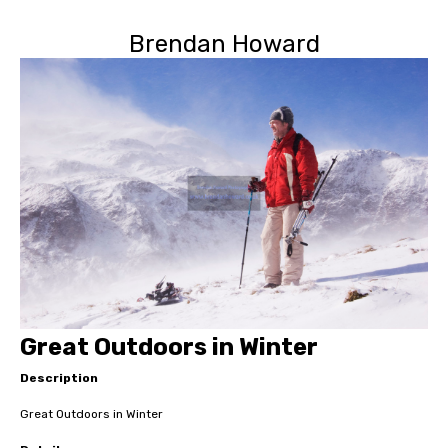
Brendan Howard
Great Outdoors in Winter
Description
Great Outdoors in Winter