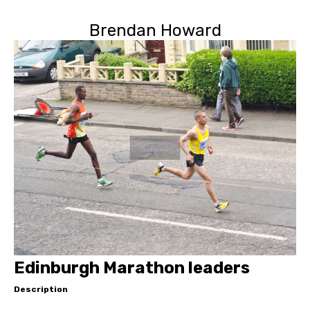
Brendan Howard
Edinburgh Marathon leaders
Description