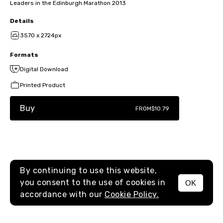
Leaders in the Edinburgh Marathon 2013
Details
3570 x 2724px
Formats
Digital Download
Printed Product
Buy
FROM
$10.79
By continuing to use this website,
you consent to the use of cookies in
OK
MENU
accordance with our
Cookie Policy.