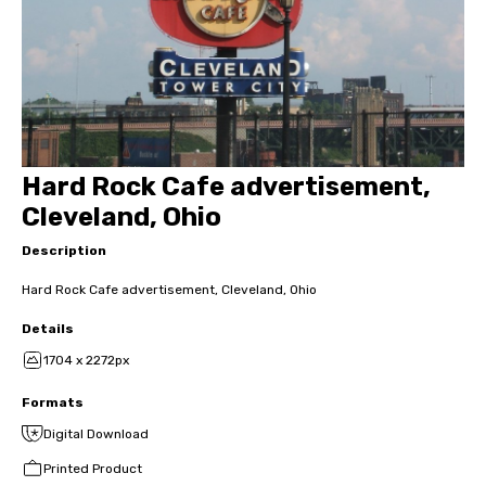
Hard Rock Cafe advertisement,
Cleveland, Ohio
Description
Hard Rock Cafe advertisement, Cleveland, Ohio
Details
1704 x 2272px
Formats
Digital Download
Printed Product