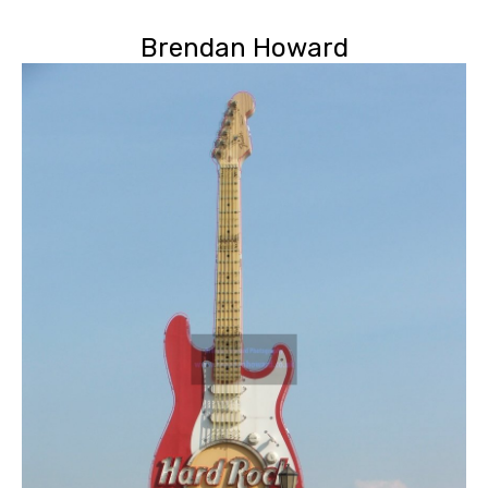
Brendan Howard