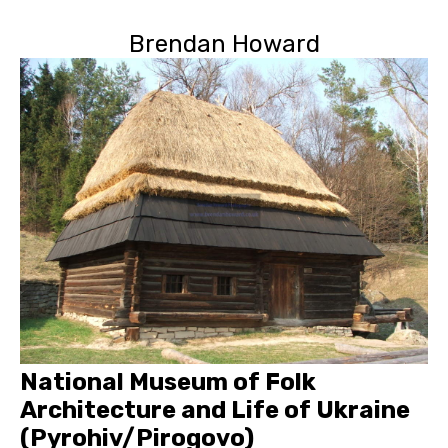
Brendan Howard
National Museum of Folk
Architecture and Life of Ukraine
(Pyrohiv/Pirogovo)