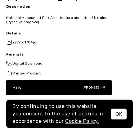
Description
National Museum of Folk Architecture and Life of Ukraine
(Pyrohiv/Pirogovo)
Details
2272 x 1704px
Formats
Digital Download
Printed Product
Buy
FROM
$13.49
By continuing to use this website,
you consent to the use of cookies in
OK
MENU
accordance with our
Cookie Policy.