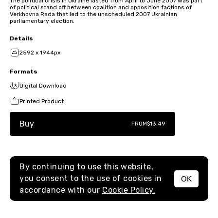
The political crisis in Ukraine lasted from April to June 2007 was part
of political stand off between coalition and opposition factions of
Verkhovna Rada that led to the unscheduled 2007 Ukrainian
parliamentary election.
Details
2592 x 1944px
Formats
Digital Download
Printed Product
Buy
FROM
$13.49
By continuing to use this website,
you consent to the use of cookies in
OK
MENU
accordance with our
Cookie Policy.