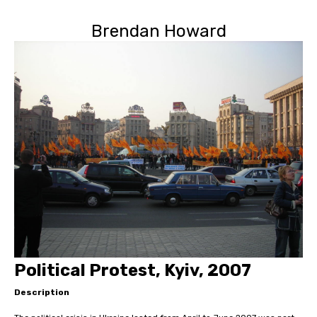
Brendan Howard
Political Protest, Kyiv, 2007
Description