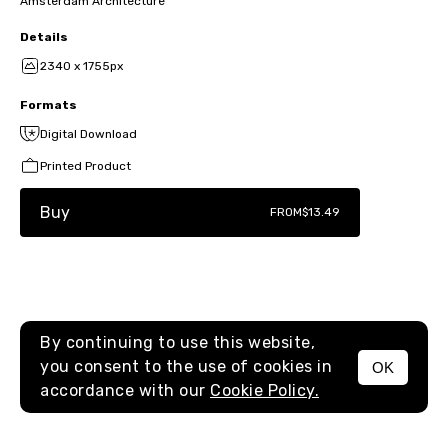
Amsterdam Architecture
Details
2340 x 1755px
Formats
Digital Download
Printed Product
Buy
FROM
$13.49
By continuing to use this website,
you consent to the use of cookies in
OK
MENU
accordance with our
Cookie Policy.