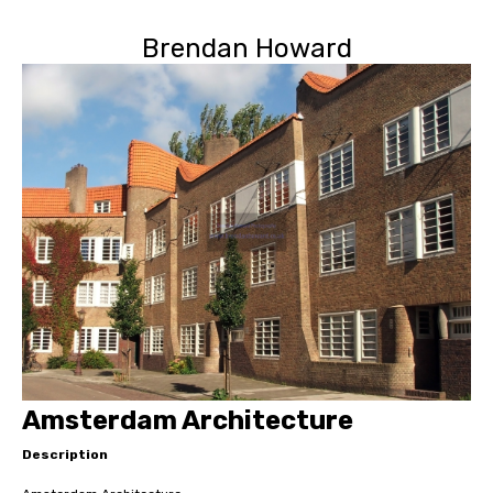
Brendan Howard
Amsterdam Architecture
Description