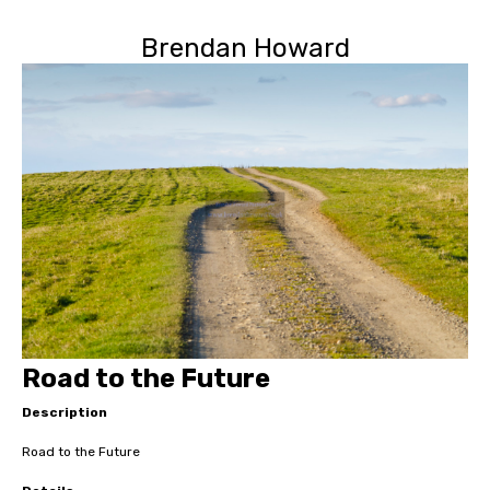
Brendan Howard
Road to the Future
Description
Road to the Future