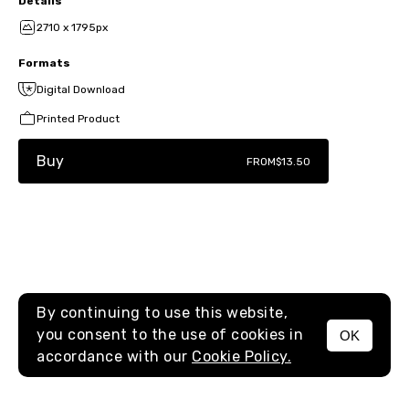
Details
2710 x 1795px
Formats
Digital Download
Printed Product
Buy
FROM
$13.50
By continuing to use this website,
you consent to the use of cookies in
OK
MENU
accordance with our
Cookie Policy.