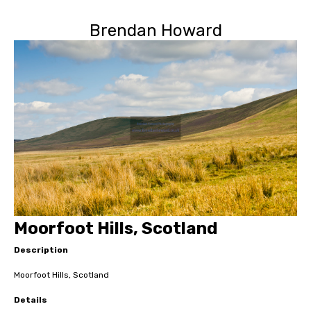
Brendan Howard
Moorfoot Hills, Scotland
Description
Moorfoot Hills, Scotland
Details