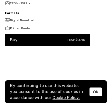
2936 x 1821px
Formats
Digital Download
Printed Product
Buy
FROM
$13.45
By continuing to use this website,
you consent to the use of cookies in
OK
MENU
accordance with our
Cookie Policy.