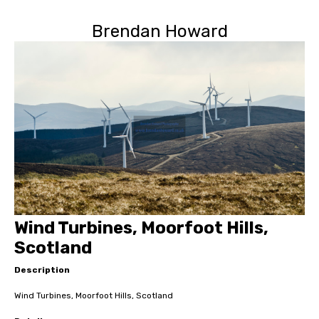
Brendan Howard
Wind Turbines, Moorfoot Hills,
Scotland
Description
Wind Turbines, Moorfoot Hills, Scotland