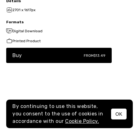
Details
2701 x 1617px
Formats
Digital Download
Printed Product
Buy
FROM
$13.49
By continuing to use this website,
you consent to the use of cookies in
OK
MENU
accordance with our
Cookie Policy.