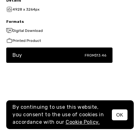
Details
4928 x 3264px
Formats
Digital Download
Printed Product
Buy
FROM
$13.46
By continuing to use this website,
you consent to the use of cookies in
OK
MENU
accordance with our
Cookie Policy.