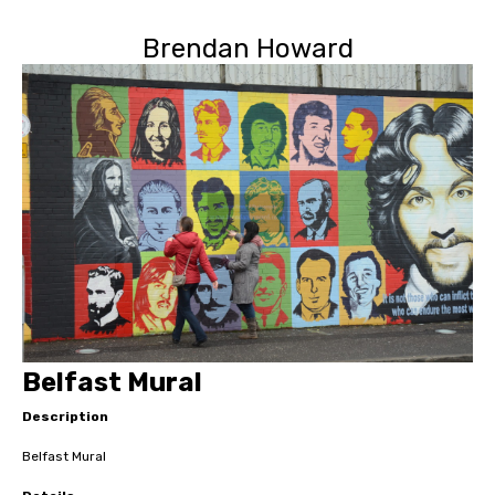
Brendan Howard
Belfast Mural
Description
Belfast Mural