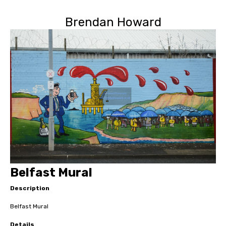
Brendan Howard
Belfast Mural
Description
Belfast Mural
Details