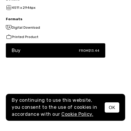
4511 x 2946px
Formats
Digital Download
Printed Product
Buy
FROM
$13.44
By continuing to use this website,
you consent to the use of cookies in
OK
MENU
accordance with our
Cookie Policy.