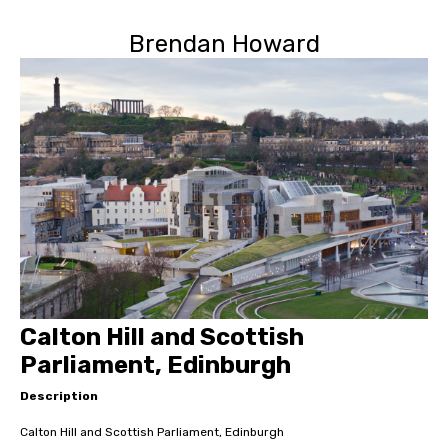
Brendan Howard
Calton Hill and Scottish
Parliament, Edinburgh
Description
Calton Hill and Scottish Parliament, Edinburgh