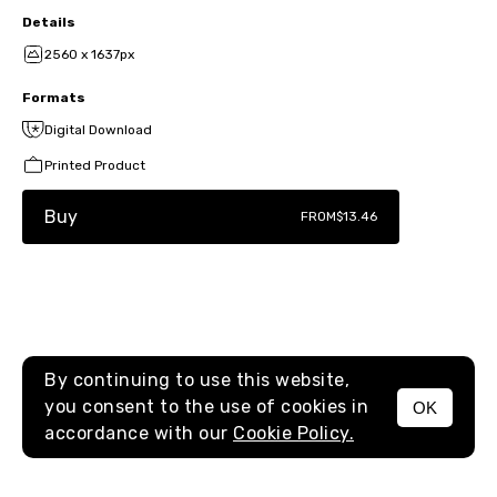
Details
2560 x 1637px
Formats
Digital Download
Printed Product
Buy
FROM
$13.46
By continuing to use this website,
you consent to the use of cookies in
OK
MENU
accordance with our
Cookie Policy.