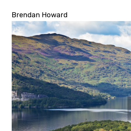
Brendan Howard