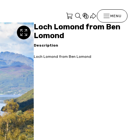
MENU
Loch Lomond from Ben
Lomond
Description
Loch Lomond from Ben Lomond