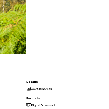
Details
3696 x 2295px
Formats
Digital Download