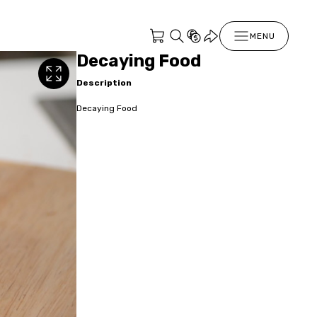
MENU
Decaying Food
Description
Decaying Food