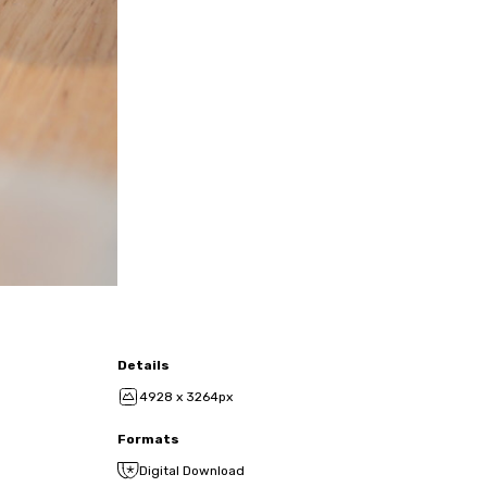
Details
4928 x 3264px
Formats
Digital Download