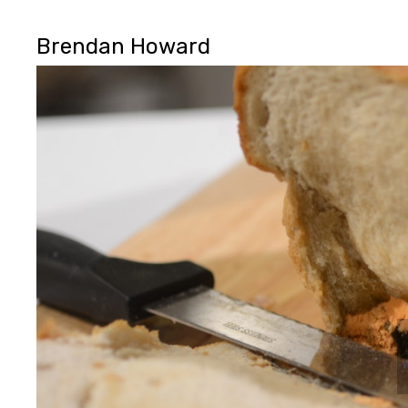
Brendan Howard