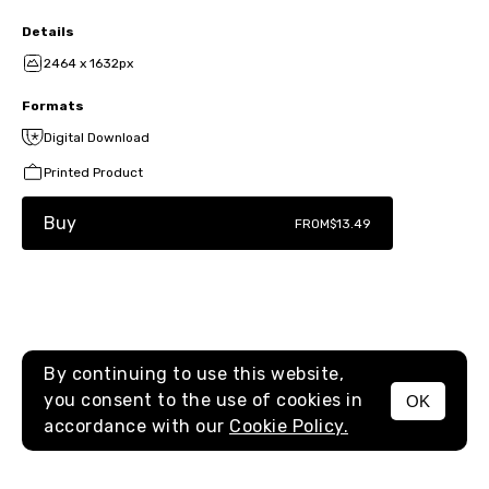
Details
2464 x 1632px
Formats
Digital Download
Printed Product
Buy
FROM
$13.49
By continuing to use this website,
you consent to the use of cookies in
OK
MENU
accordance with our
Cookie Policy.