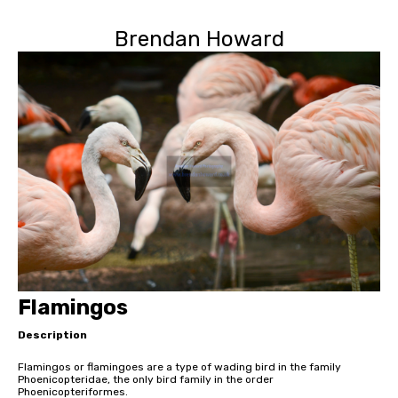
Brendan Howard
Flamingos
Description
Flamingos or flamingoes are a type of wading bird in the family
Phoenicopteridae, the only bird family in the order
Phoenicopteriformes.