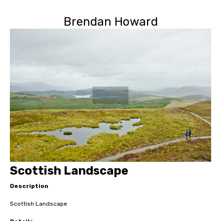
Brendan Howard
Scottish Landscape
Description
Scottish Landscape