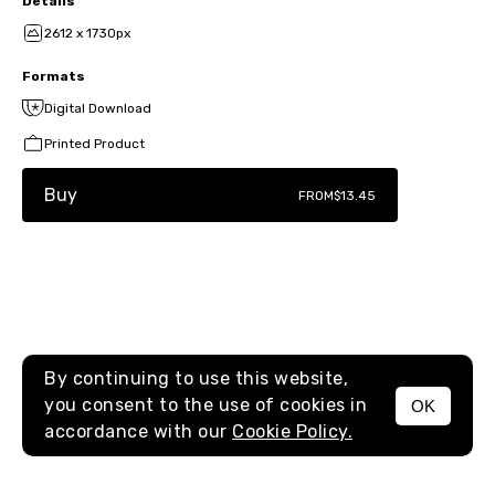
Details
2612 x 1730px
Formats
Digital Download
Printed Product
Buy
FROM
$13.45
By continuing to use this website,
you consent to the use of cookies in
OK
MENU
accordance with our
Cookie Policy.