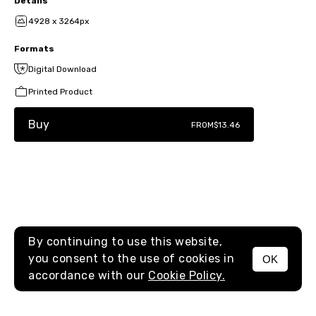
Details
4928 x 3264px
Formats
Digital Download
Printed Product
Buy
FROM
$13.46
By continuing to use this website,
you consent to the use of cookies in
OK
MENU
accordance with our
Cookie Policy.