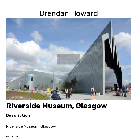
Brendan Howard
Riverside Museum, Glasgow
Description
Riverside Museum, Glasgow