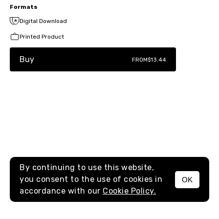
Formats
Digital Download
Printed Product
Buy
FROM
$13.44
By continuing to use this website,
you consent to the use of cookies in
OK
MENU
accordance with our
Cookie Policy.