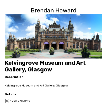
Brendan Howard
Kelvingrove Museum and Art
Gallery, Glasgow
Description
Kelvingrove Museum and Art Gallery, Glasgow
Details
3990 x 1832px