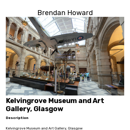
Brendan Howard
Kelvingrove Museum and Art
Gallery, Glasgow
Description
Kelvingrove Museum and Art Gallery, Glasgow