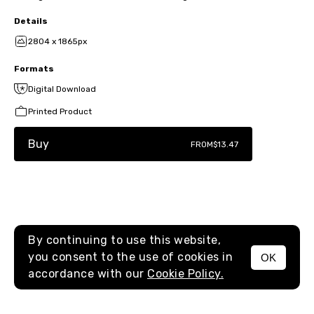
Details
2804 x 1865px
Formats
Digital Download
Printed Product
Buy
FROM
$13.47
By continuing to use this website,
you consent to the use of cookies in
OK
MENU
accordance with our
Cookie Policy.