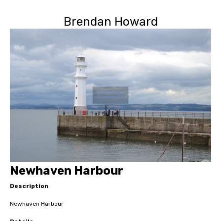
Brendan Howard
Newhaven Harbour
Description
Newhaven Harbour