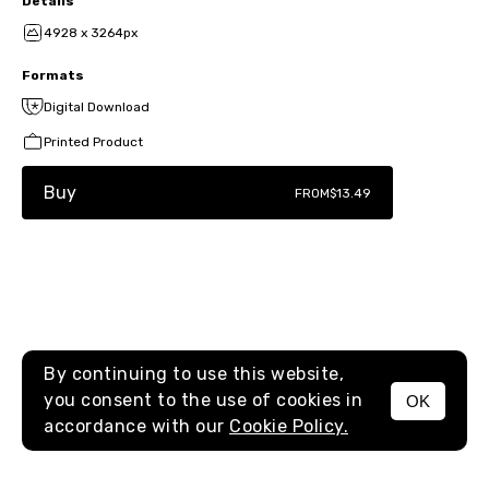
Details
4928 x 3264px
Formats
Digital Download
Printed Product
Buy
FROM
$13.49
By continuing to use this website,
you consent to the use of cookies in
OK
MENU
accordance with our
Cookie Policy.