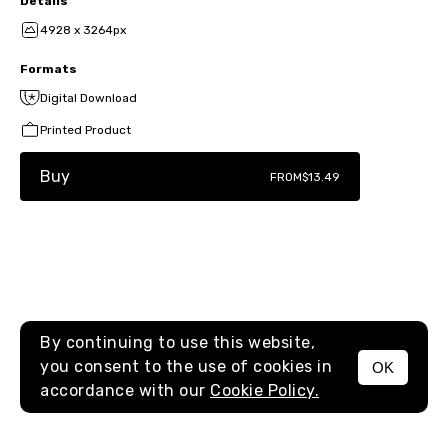
Details
4928 x 3264px
Formats
Digital Download
Printed Product
Buy
FROM
$13.49
By continuing to use this website,
you consent to the use of cookies in
OK
MENU
accordance with our
Cookie Policy.