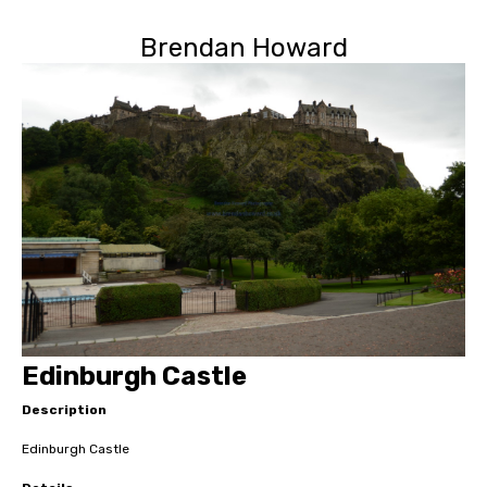
Brendan Howard
Edinburgh Castle
Description
Edinburgh Castle