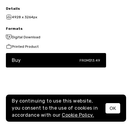
Details
4928 x 3264px
Formats
Digital Download
Printed Product
Buy
FROM
$13.49
By continuing to use this website,
you consent to the use of cookies in
OK
MENU
accordance with our
Cookie Policy.