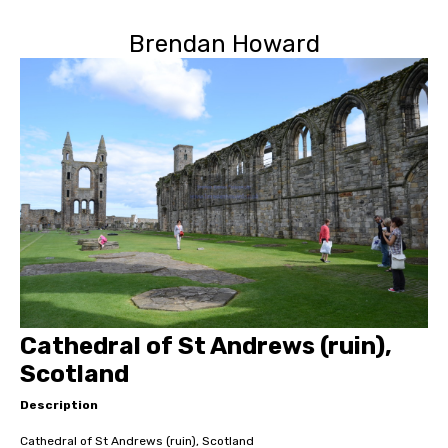
Brendan Howard
Cathedral of St Andrews (ruin),
Scotland
Description
Cathedral of St Andrews (ruin), Scotland