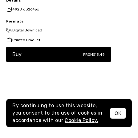
Details
4928 x 3264px
Formats
Digital Download
Printed Product
Buy
FROM
$13.49
By continuing to use this website,
you consent to the use of cookies in
OK
MENU
accordance with our
Cookie Policy.