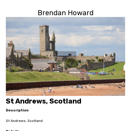
Brendan Howard
St Andrews, Scotland
Description
St Andrews, Scotland