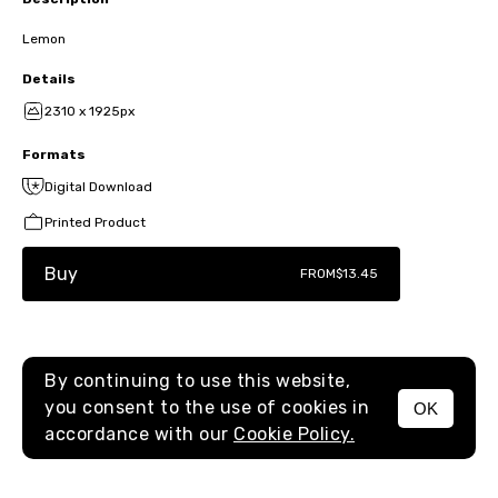
Lemon
Details
2310 x 1925px
Formats
Digital Download
Printed Product
Buy
FROM
$13.45
By continuing to use this website,
you consent to the use of cookies in
OK
MENU
accordance with our
Cookie Policy.