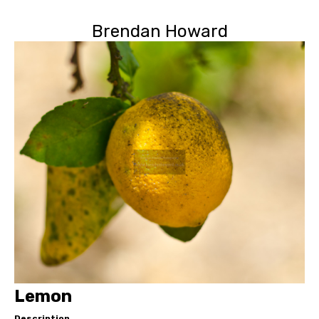
Brendan Howard
Lemon
Description