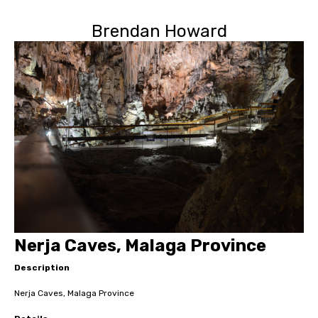
Brendan Howard
Nerja Caves, Malaga Province
Description
Nerja Caves, Malaga Province