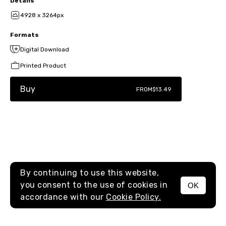
Details
4928 x 3264px
Formats
Digital Download
Printed Product
Buy
FROM
$13.49
By continuing to use this website,
you consent to the use of cookies in
OK
MENU
accordance with our
Cookie Policy.