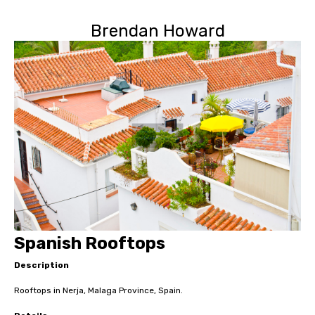
Brendan Howard
Spanish Rooftops
Description
Rooftops in Nerja, Malaga Province, Spain.