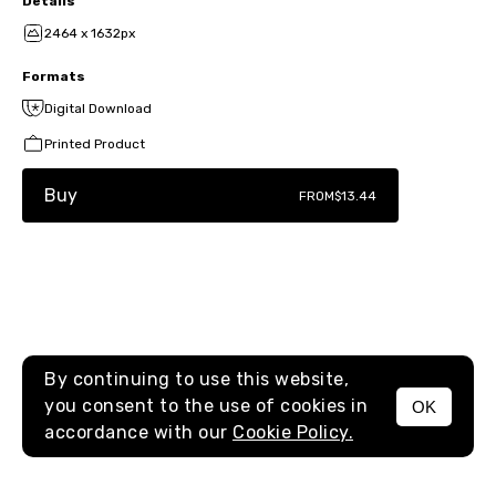
Details
2464 x 1632px
Formats
Digital Download
Printed Product
Buy
FROM
$13.44
By continuing to use this website,
you consent to the use of cookies in
OK
MENU
accordance with our
Cookie Policy.