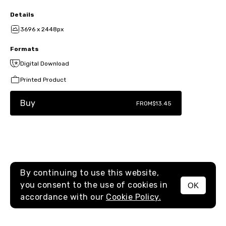
Details
3696 x 2448px
Formats
Digital Download
Printed Product
Buy
FROM
$13.45
By continuing to use this website,
you consent to the use of cookies in
OK
MENU
accordance with our
Cookie Policy.